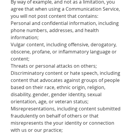
By way of example, and not as a limitation, you
agree that when using a Communication Service,
you will not post content that contains:
Personal and confidential information, including
phone numbers, addresses, and health
information;
Vulgar content, including offensive, derogatory,
obscene, profane, or inflammatory language or
content;
Threats or personal attacks on others;
Discriminatory content or hate speech, including
content that advocates against groups of people
based on their race, ethnic origin, religion,
disability, gender, gender identity, sexual
orientation, age, or veteran status;
Misrepresentations, including content submitted
fraudulently on behalf of others or that
misrepresents the your identity or connection
with us or our practice;