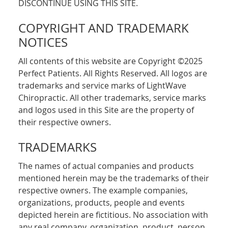
DISCONTINUE USING THIS SITE.
COPYRIGHT AND TRADEMARK
NOTICES
All contents of this website are Copyright ©2025
Perfect Patients. All Rights Reserved. All logos are
trademarks and service marks of LightWave
Chiropractic. All other trademarks, service marks
and logos used in this Site are the property of
their respective owners.
TRADEMARKS
The names of actual companies and products
mentioned herein may be the trademarks of their
respective owners. The example companies,
organizations, products, people and events
depicted herein are fictitious. No association with
any real company, organization, product, person,