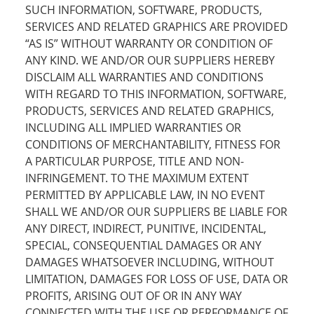
SUCH INFORMATION, SOFTWARE, PRODUCTS,
SERVICES AND RELATED GRAPHICS ARE PROVIDED
“AS IS” WITHOUT WARRANTY OR CONDITION OF
ANY KIND. WE AND/OR OUR SUPPLIERS HEREBY
DISCLAIM ALL WARRANTIES AND CONDITIONS
WITH REGARD TO THIS INFORMATION, SOFTWARE,
PRODUCTS, SERVICES AND RELATED GRAPHICS,
INCLUDING ALL IMPLIED WARRANTIES OR
CONDITIONS OF MERCHANTABILITY, FITNESS FOR
A PARTICULAR PURPOSE, TITLE AND NON-
INFRINGEMENT. TO THE MAXIMUM EXTENT
PERMITTED BY APPLICABLE LAW, IN NO EVENT
SHALL WE AND/OR OUR SUPPLIERS BE LIABLE FOR
ANY DIRECT, INDIRECT, PUNITIVE, INCIDENTAL,
SPECIAL, CONSEQUENTIAL DAMAGES OR ANY
DAMAGES WHATSOEVER INCLUDING, WITHOUT
LIMITATION, DAMAGES FOR LOSS OF USE, DATA OR
PROFITS, ARISING OUT OF OR IN ANY WAY
CONNECTED WITH THE USE OR PERFORMANCE OF