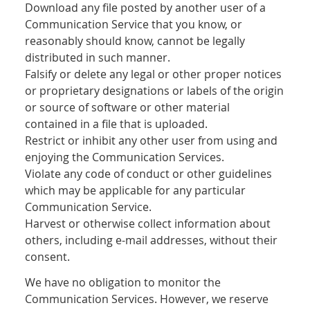
Download any file posted by another user of a
Communication Service that you know, or
reasonably should know, cannot be legally
distributed in such manner.
Falsify or delete any legal or other proper notices
or proprietary designations or labels of the origin
or source of software or other material
contained in a file that is uploaded.
Restrict or inhibit any other user from using and
enjoying the Communication Services.
Violate any code of conduct or other guidelines
which may be applicable for any particular
Communication Service.
Harvest or otherwise collect information about
others, including e-mail addresses, without their
consent.
We have no obligation to monitor the
Communication Services. However, we reserve