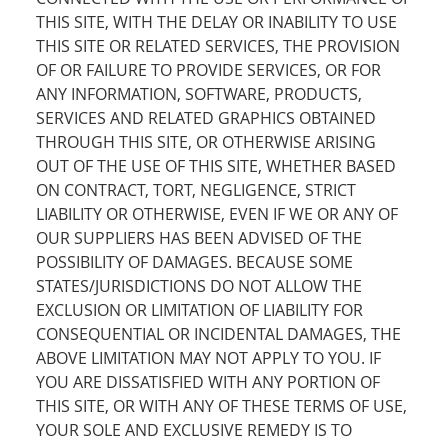
THIS SITE, WITH THE DELAY OR INABILITY TO USE
THIS SITE OR RELATED SERVICES, THE PROVISION
OF OR FAILURE TO PROVIDE SERVICES, OR FOR
ANY INFORMATION, SOFTWARE, PRODUCTS,
SERVICES AND RELATED GRAPHICS OBTAINED
THROUGH THIS SITE, OR OTHERWISE ARISING
OUT OF THE USE OF THIS SITE, WHETHER BASED
ON CONTRACT, TORT, NEGLIGENCE, STRICT
LIABILITY OR OTHERWISE, EVEN IF WE OR ANY OF
OUR SUPPLIERS HAS BEEN ADVISED OF THE
POSSIBILITY OF DAMAGES. BECAUSE SOME
STATES/JURISDICTIONS DO NOT ALLOW THE
EXCLUSION OR LIMITATION OF LIABILITY FOR
CONSEQUENTIAL OR INCIDENTAL DAMAGES, THE
ABOVE LIMITATION MAY NOT APPLY TO YOU. IF
YOU ARE DISSATISFIED WITH ANY PORTION OF
THIS SITE, OR WITH ANY OF THESE TERMS OF USE,
YOUR SOLE AND EXCLUSIVE REMEDY IS TO