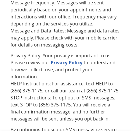
Message Frequency: Messages will be sent
periodically based on your appointments and
interactions with our office. Frequency may vary
depending on the services you utilize.
Message and Data Rates: Message and data rates
may apply. Please check with your mobile carrier
for details on messaging costs.
Privacy Policy: Your privacy is important to us.
Please review our
Privacy Policy
to understand
how we collect, use, and protect your
information.
HELP Instructions: For assistance, text HELP to
(856) 375-1175, or call our team at (856) 375-1175.
STOP Instructions: To opt out of SMS messages,
text STOP to (856) 375-1175. You will receive a
final confirmation message, and no further
messages will be sent unless you opt back in.
By continuing to use our SMS messaging service,