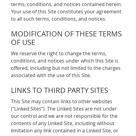
terms, conditions, and notices contained herein.
Your use of this Site constitutes your agreement
to all such terms, conditions, and notices.
MODIFICATION OF THESE TERMS
OF USE
We reserve the right to change the terms,
conditions, and notices under which this Site is
offered, including but not limited to the charges
associated with the use of this Site.
LINKS TO THIRD PARTY SITES
This Site may contain links to other websites
(“Linked Sites”). The Linked Sites are not under
our control and we are not responsible for the
contents of any Linked Site, including without
limitation any link contained in a Linked Site, or