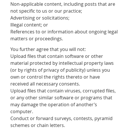
Non-applicable content, including posts that are
not specific to us or our practice;
Advertising or solicitations;
Illegal content; or
References to or information about ongoing legal
matters or proceedings.
You further agree that you will not:
Upload files that contain software or other
material protected by intellectual property laws
(or by rights of privacy of publicity) unless you
own or control the rights thereto or have
received all necessary consents.
Upload files that contain viruses, corrupted files,
or any other similar software or programs that
may damage the operation of another’s
computer.
Conduct or forward surveys, contests, pyramid
schemes or chain letters.