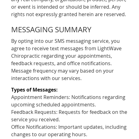
or event is intended or should be inferred. Any
rights not expressly granted herein are reserved.
MESSAGING SUMMARY
By opting into our SMS messaging service, you
agree to receive text messages from LightWave
Chiropractic regarding your appointments,
feedback requests, and office notifications.
Message frequency may vary based on your
interactions with our services.
Types of Messages:
Appointment Reminders: Notifications regarding
upcoming scheduled appointments.
Feedback Requests: Requests for feedback on the
service you received.
Office Notifications: Important updates, including
changes to our operating hours.