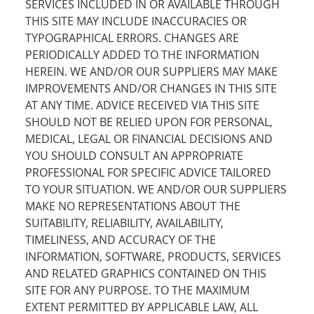
SERVICES INCLUDED IN OR AVAILABLE THROUGH
THIS SITE MAY INCLUDE INACCURACIES OR
TYPOGRAPHICAL ERRORS. CHANGES ARE
PERIODICALLY ADDED TO THE INFORMATION
HEREIN. WE AND/OR OUR SUPPLIERS MAY MAKE
IMPROVEMENTS AND/OR CHANGES IN THIS SITE
AT ANY TIME. ADVICE RECEIVED VIA THIS SITE
SHOULD NOT BE RELIED UPON FOR PERSONAL,
MEDICAL, LEGAL OR FINANCIAL DECISIONS AND
YOU SHOULD CONSULT AN APPROPRIATE
PROFESSIONAL FOR SPECIFIC ADVICE TAILORED
TO YOUR SITUATION. WE AND/OR OUR SUPPLIERS
MAKE NO REPRESENTATIONS ABOUT THE
SUITABILITY, RELIABILITY, AVAILABILITY,
TIMELINESS, AND ACCURACY OF THE
INFORMATION, SOFTWARE, PRODUCTS, SERVICES
AND RELATED GRAPHICS CONTAINED ON THIS
SITE FOR ANY PURPOSE. TO THE MAXIMUM
EXTENT PERMITTED BY APPLICABLE LAW, ALL