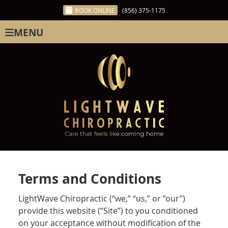
BOOK ONLINE
(856) 375-1175
MENU
Terms and Conditions
LightWave Chiropractic (“we,” “us,” or “our”)
provide this website (“Site”) to you conditioned
on your acceptance without modification of the