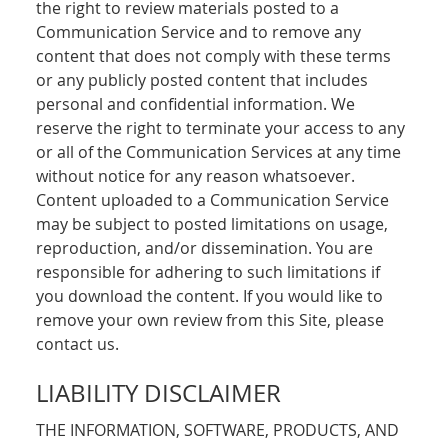
the right to review materials posted to a
Communication Service and to remove any
content that does not comply with these terms
or any publicly posted content that includes
personal and confidential information. We
reserve the right to terminate your access to any
or all of the Communication Services at any time
without notice for any reason whatsoever.
Content uploaded to a Communication Service
may be subject to posted limitations on usage,
reproduction, and/or dissemination. You are
responsible for adhering to such limitations if
you download the content. If you would like to
remove your own review from this Site, please
contact us.
LIABILITY DISCLAIMER
THE INFORMATION, SOFTWARE, PRODUCTS, AND