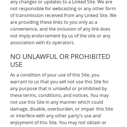
any changes or updates to a Linked Site. We are
not responsible for webcasting or any other form
of transmission received from any Linked Site. We
are providing these links to you only as a
convenience, and the inclusion of any link does
not imply endorsement by us of the site or any
association with its operators.
NO UNLAWFUL OR PROHIBITED
USE
As a condition of your use of this Site, you
warrant to us that you will not use this Site for
any purpose that is unlawful or prohibited by
these terms, conditions, and notices. You may
not use this Site in any manner which could
damage, disable, overburden, or impair this Site
or interfere with any other party’s use and
enjoyment of this Site. You may not obtain or