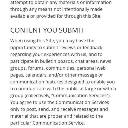
attempt to obtain any materials or information
through any means not intentionally made
available or provided for through this Site.
CONTENT YOU SUBMIT
When using this Site, you may have the
opportunity to submit reviews or feedback
regarding your experiences with us, and to
participate in bulletin boards, chat areas, news
groups, forums, communities, personal web
pages, calendars, and/or other message or
communication features designed to enable you
to communicate with the public at large or with a
group (collectively, “Communication Services”).
You agree to use the Communication Services
only to post, send, and receive messages and
material that are proper and related to the
particular Communication Service.