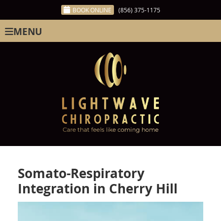
BOOK ONLINE
(856) 375-1175
MENU
Somato-Respiratory
Integration in Cherry Hill