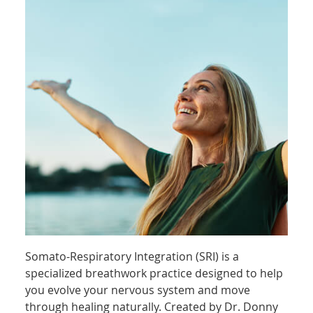
Somato-Respiratory Integration (SRI) is a
specialized breathwork practice designed to help
you evolve your nervous system and move
through healing naturally. Created by Dr. Donny