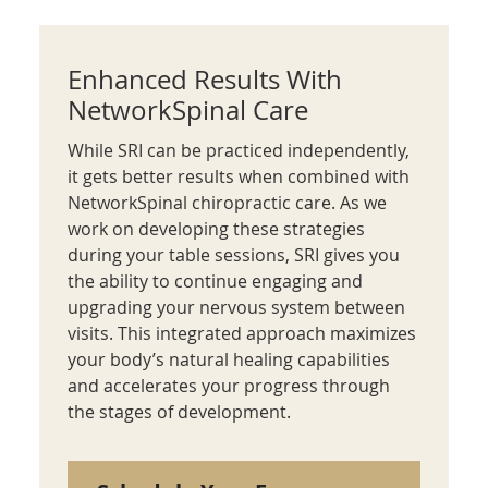
Enhanced Results With
NetworkSpinal Care
While SRI can be practiced independently,
it gets better results when combined with
NetworkSpinal chiropractic care. As we
work on developing these strategies
during your table sessions, SRI gives you
the ability to continue engaging and
upgrading your nervous system between
visits. This integrated approach maximizes
your body’s natural healing capabilities
and accelerates your progress through
the stages of development.