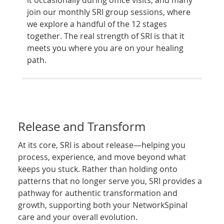
join our monthly SRI group sessions, where
we explore a handful of the 12 stages
together. The real strength of SRI is that it
meets you where you are on your healing
path.
Release and Transform
At its core, SRI is about release—helping you
process, experience, and move beyond what
keeps you stuck. Rather than holding onto
patterns that no longer serve you, SRI provides a
pathway for authentic transformation and
growth, supporting both your NetworkSpinal
care and your overall evolution.