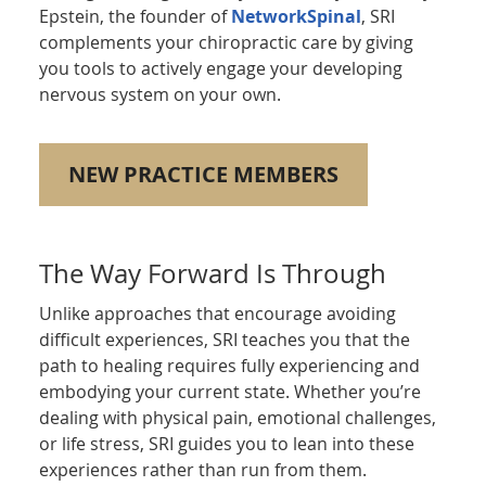
Epstein, the founder of
NetworkSpinal
, SRI
complements your chiropractic care by giving
you tools to actively engage your developing
nervous system on your own.
NEW PRACTICE MEMBERS
The Way Forward Is Through
Unlike approaches that encourage avoiding
difficult experiences, SRI teaches you that the
path to healing requires fully experiencing and
embodying your current state. Whether you’re
dealing with physical pain, emotional challenges,
or life stress, SRI guides you to lean into these
experiences rather than run from them.