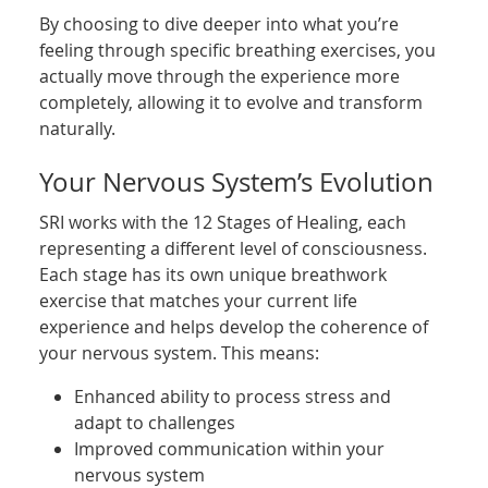
By choosing to dive deeper into what you’re
feeling through specific breathing exercises, you
actually move through the experience more
completely, allowing it to evolve and transform
naturally.
Your Nervous System’s Evolution
SRI works with the 12 Stages of Healing, each
representing a different level of consciousness.
Each stage has its own unique breathwork
exercise that matches your current life
experience and helps develop the coherence of
your nervous system. This means:
Enhanced ability to process stress and
adapt to challenges
Improved communication within your
nervous system