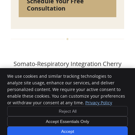
Schedule Your Free
Consultation
Somato-Respiratory Integration Cherry
Hill NJ | (856) 375-1175
We use cookies and similar tracking technologies to
analyze site usage, enhance our services, and deliver
LightWave Chiropractic
personalized content. We require your active consent to
1415 NJ-70, Suite 401
enable these cookies. You can customize your preferences
Cherry Hill
,
NJ
08034
or withdraw your consent at any time.
Privacy Policy
Phone:
(856) 375-1175
Reject All
Copyright
Terms & Conditions
Legal
Privacy
Cookies
Accessibility
Terms and Conditions
Sitemap
Accept Essentials Only
Chiropractic Websites by Perfect Patients
Accept