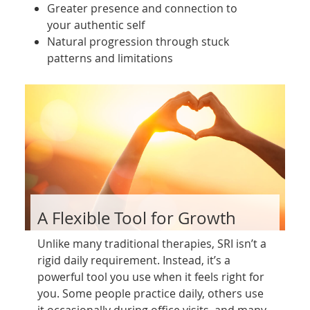
Greater presence and connection to
your authentic self
Natural progression through stuck
patterns and limitations
A Flexible Tool for Growth
Unlike many traditional therapies, SRI isn’t a
rigid daily requirement. Instead, it’s a
powerful tool you use when it feels right for
you. Some people practice daily, others use
it occasionally during office visits, and many